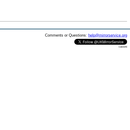
Comments or Questions:
help@mirrorservice.org
cassini