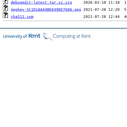
debugedit-latest.tar.xz.sig
gpgkey-5C1D1AA44BE649DE760A.gpg
sha512.sum