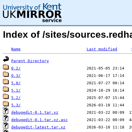
Index of /sites/sources.red
Name
Last modified
Parent Directory
0.2/
0.3/
5.0/
5.1/
5.2/
5.3/
debugedit-0.1.tar.xz
debugedit-0.1.tar.xz.asc
debugedit-latest.tar.xz