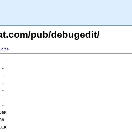
hat.com/pub/debugedit/
Size