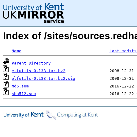
Index of /sites/sources.redha
Name
Last modifi
Parent Directory
elfutils-0.138.tar.bz2
elfutils-0.138.tar.bz2.sig
md5.sum
sha512.sum