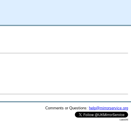
Comments or Questions:
help@mirrorservice.org
cassini