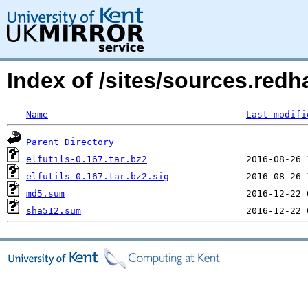
Index of /sites/sources.redha
Name
Last modifi
Parent Directory
elfutils-0.167.tar.bz2
elfutils-0.167.tar.bz2.sig
md5.sum
sha512.sum