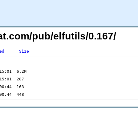
t.com/pub/elfutils/0.167/
ed
Size