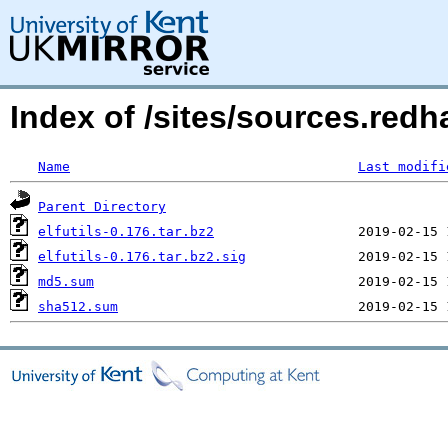
Index of /sites/sources.redha
Name
Last modifi
Parent Directory
elfutils-0.176.tar.bz2
elfutils-0.176.tar.bz2.sig
md5.sum
sha512.sum