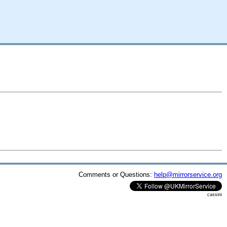
Comments or Questions:
help@mirrorservice.org
cassini