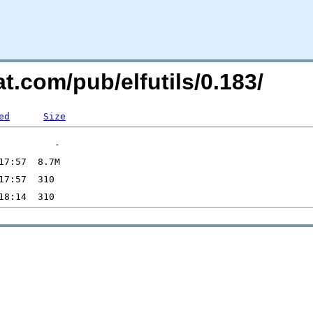
t.com/pub/elfutils/0.183/
ed
Size