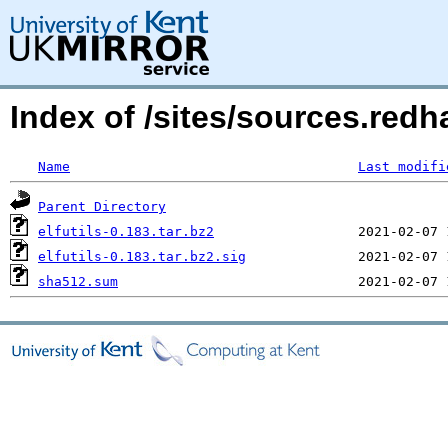
Index of /sites/sources.redha
Name
Last modifi
Parent Directory
elfutils-0.183.tar.bz2
elfutils-0.183.tar.bz2.sig
sha512.sum