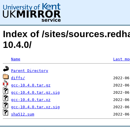
Index of /sites/sources.red
10.4.0/
Name
Last mo
Parent Directory
diffs/
gcc-10.4.0.tar.gz
gcc-10.4.0.tar.gz.sig
gcc-10.4.0.tar.xz
gcc-10.4.0.tar.xz.sig
sha512.sum