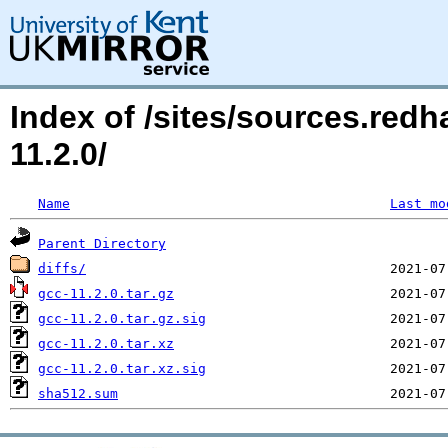
Index of /sites/sources.red
11.2.0/
Name
Last mo
Parent Directory
diffs/
gcc-11.2.0.tar.gz
gcc-11.2.0.tar.gz.sig
gcc-11.2.0.tar.xz
gcc-11.2.0.tar.xz.sig
sha512.sum