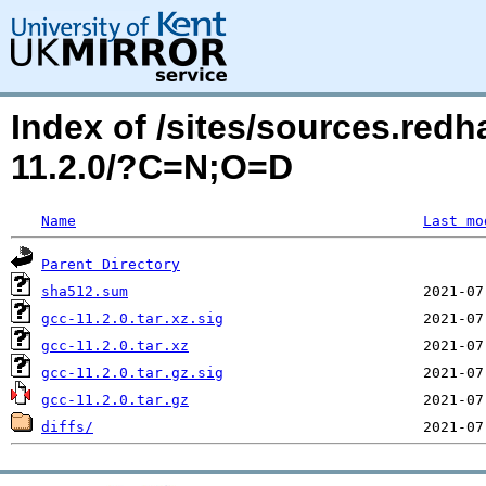
Index of /sites/sources.red
11.2.0/?C=N;O=D
Name
Last mo
Parent Directory
sha512.sum
gcc-11.2.0.tar.xz.sig
gcc-11.2.0.tar.xz
gcc-11.2.0.tar.gz.sig
gcc-11.2.0.tar.gz
diffs/