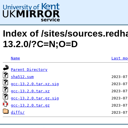
Index of /sites/sources.red
13.2.0/?C=N;O=D
Name
Last mo
Parent Directory
sha512.sum
gcc-13.2.0.tar.xz.sig
gcc-13.2.0.tar.xz
gcc-13.2.0.tar.gz.sig
gcc-13.2.0.tar.gz
diffs/