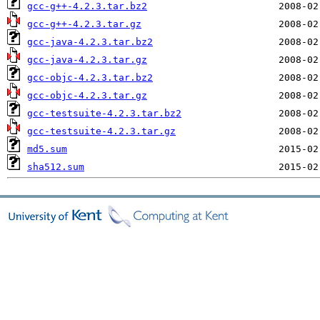
gcc-g++-4.2.3.tar.bz2
gcc-g++-4.2.3.tar.gz
gcc-java-4.2.3.tar.bz2
gcc-java-4.2.3.tar.gz
gcc-objc-4.2.3.tar.bz2
gcc-objc-4.2.3.tar.gz
gcc-testsuite-4.2.3.tar.bz2
gcc-testsuite-4.2.3.tar.gz
md5.sum
sha512.sum