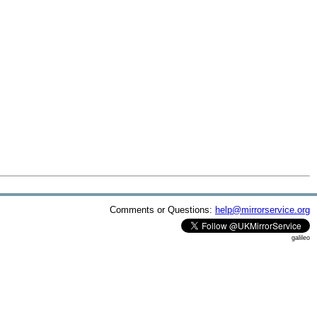
Comments or Questions:
help@mirrorservice.org
galileo