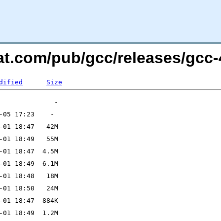
at.com/pub/gcc/releases/gcc-4
dified
Size