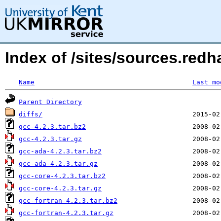
Index of /sites/sources.redh
Name
Last mo
Parent Directory
diffs/
gcc-4.2.3.tar.bz2
gcc-4.2.3.tar.gz
gcc-ada-4.2.3.tar.bz2
gcc-ada-4.2.3.tar.gz
gcc-core-4.2.3.tar.bz2
gcc-core-4.2.3.tar.gz
gcc-fortran-4.2.3.tar.bz2
gcc-fortran-4.2.3.tar.gz