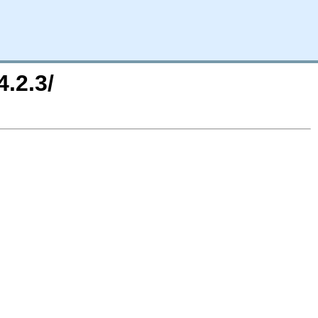
.2.3/