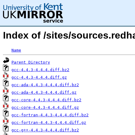
Index of /sites/sources.redh
Name
Parent Directory
gcc-4.4.3-4.4.4.diff.bz2
gcc-4.4.3-4.4.4.diff.gz
gcc-ada-4.4.3-4.4.4.diff.bz2
gcc-ada-4.4.3-4.4.4.diff.gz
gcc-core-4.4.3-4.4.4.diff.bz2
gcc-core-4.4.3-4.4.4.diff.gz
gcc-fortran-4.4.3-4.4.4.diff.bz2
gcc-fortran-4.4.3-4.4.4.diff.gz
gcc-g++-4.4.3-4.4.4.diff.bz2