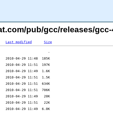
at.com/pub/gcc/releases/gcc-4
Last modified
Size