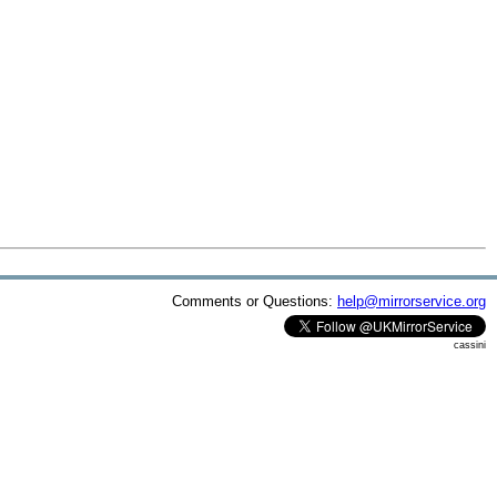
Comments or Questions:
help@mirrorservice.org
cassini