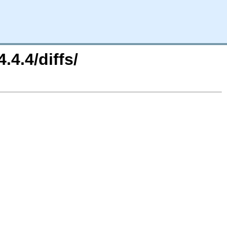
.4.4/diffs/