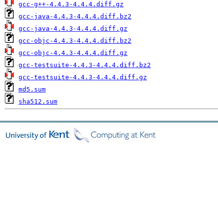
gcc-g++-4.4.3-4.4.4.diff.gz
gcc-java-4.4.3-4.4.4.diff.bz2
gcc-java-4.4.3-4.4.4.diff.gz
gcc-objc-4.4.3-4.4.4.diff.bz2
gcc-objc-4.4.3-4.4.4.diff.gz
gcc-testsuite-4.4.3-4.4.4.diff.bz2
gcc-testsuite-4.4.3-4.4.4.diff.gz
md5.sum
sha512.sum