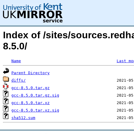
Index of /sites/sources.red
8.5.0/
Name
Last mo
Parent Directory
diffs/
gcc-8.5.0.tar.gz
gcc-8.5.0.tar.gz.sig
gcc-8.5.0.tar.xz
gcc-8.5.0.tar.xz.sig
sha512.sum