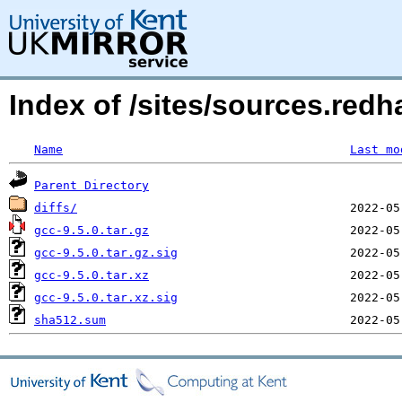
Index of /sites/sources.redh
Name
Last mo
Parent Directory
diffs/
gcc-9.5.0.tar.gz
gcc-9.5.0.tar.gz.sig
gcc-9.5.0.tar.xz
gcc-9.5.0.tar.xz.sig
sha512.sum