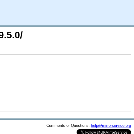
.5.0/
Comments or Questions:
help@mirrorservice.org