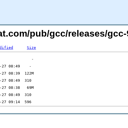
at.com/pub/gcc/releases/gcc-9
dified
Size