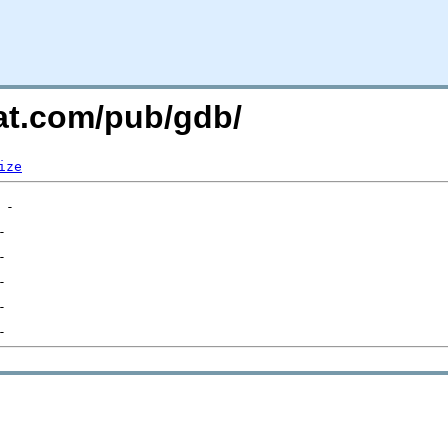
hat.com/pub/gdb/
ize