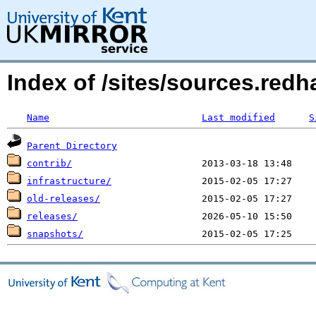
Index of /sites/sources.red
Name
Last modified
S
Parent Directory
contrib/
infrastructure/
old-releases/
releases/
snapshots/