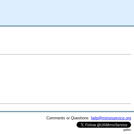
Comments or Questions:
help@mirrorservice.org
galileo