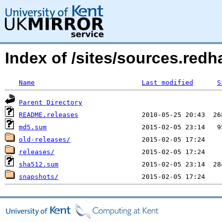
Index of /sites/sources.redh
Name
Last modified
S
Parent Directory
README.releases
md5.sum
old-releases/
releases/
sha512.sum
snapshots/