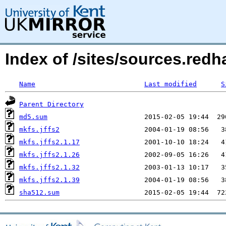
Index of /sites/sources.redh
Name
Last modified
S
Parent Directory
md5.sum
mkfs.jffs2
mkfs.jffs2.1.17
mkfs.jffs2.1.26
mkfs.jffs2.1.32
mkfs.jffs2.1.39
sha512.sum