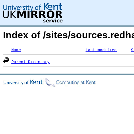
Index of /sites/sources.red
Name
Last modified
S
Parent Directory