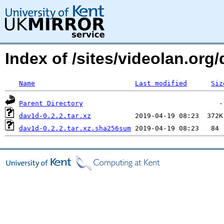
Index of /sites/videolan.or
Name
Last modified
Siz
Parent Directory
dav1d-0.2.2.tar.xz
dav1d-0.2.2.tar.xz.sha256sum