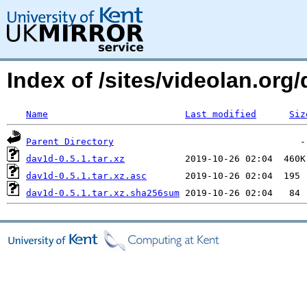
Index of /sites/videolan.or
Name
Last modified
Siz
Parent Directory
dav1d-0.5.1.tar.xz
dav1d-0.5.1.tar.xz.asc
dav1d-0.5.1.tar.xz.sha256sum