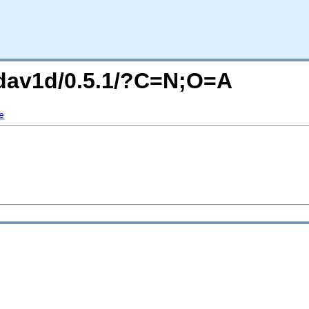
g/dav1d/0.5.1/?C=N;O=A
e