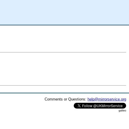
Comments or Questions:
help@mirrorservice.org
galileo