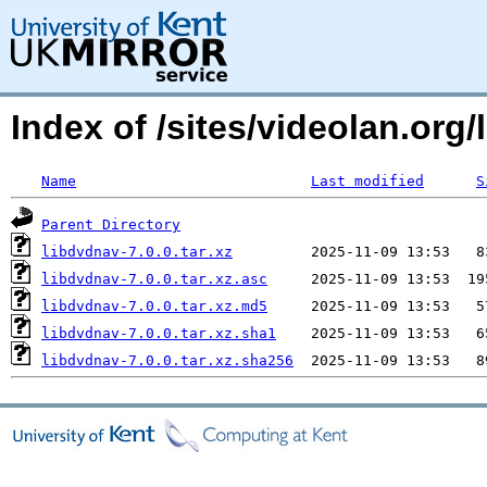
Index of /sites/videolan.org/
Name
Last modified
S
Parent Directory
libdvdnav-7.0.0.tar.xz
libdvdnav-7.0.0.tar.xz.asc
libdvdnav-7.0.0.tar.xz.md5
libdvdnav-7.0.0.tar.xz.sha1
libdvdnav-7.0.0.tar.xz.sha256