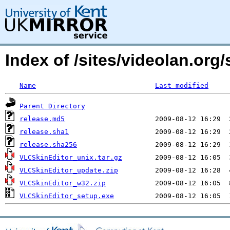
Index of /sites/videolan.org
Name
Last modified
Parent Directory
release.md5
release.sha1
release.sha256
VLCSkinEditor_unix.tar.gz
VLCSkinEditor_update.zip
VLCSkinEditor_w32.zip
VLCSkinEditor_setup.exe