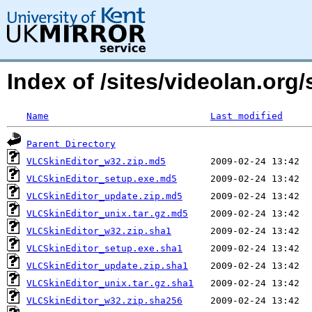
Index of /sites/videolan.org
Name
Last modified
Parent Directory
VLCSkinEditor_w32.zip.md5
VLCSkinEditor_setup.exe.md5
VLCSkinEditor_update.zip.md5
VLCSkinEditor_unix.tar.gz.md5
VLCSkinEditor_w32.zip.sha1
VLCSkinEditor_setup.exe.sha1
VLCSkinEditor_update.zip.sha1
VLCSkinEditor_unix.tar.gz.sha1
VLCSkinEditor_w32.zip.sha256