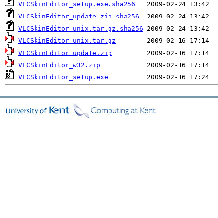
VLCSkinEditor_setup.exe.sha256
VLCSkinEditor_update.zip.sha256
VLCSkinEditor_unix.tar.gz.sha256
VLCSkinEditor_unix.tar.gz
VLCSkinEditor_update.zip
VLCSkinEditor_w32.zip
VLCSkinEditor_setup.exe