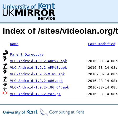
Index of /sites/videolan.org
Name
Last modified
Parent Directory
VLC-Android-1.9.2-ARMv7.apk
VLC-Android-1.9.2-ARMv8.apk
VLC-Android-1.9.2-MIPS.apk
VLC-Android-1.9.2-x86.apk
VLC-Android-1.9.2-x86_64.apk
VLC-Android-1.9.2.tar.gz