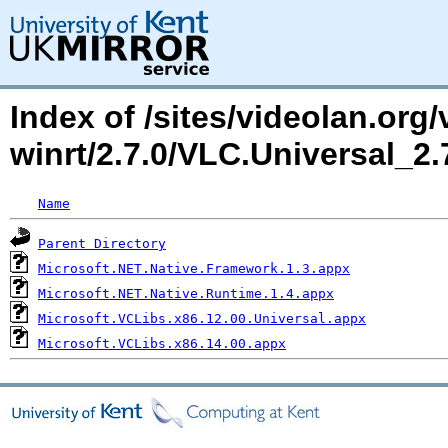
Index of /sites/videolan.org/
winrt/2.7.0/VLC.Universal_
Name
Parent Directory
Microsoft.NET.Native.Framework.1.3.appx
Microsoft.NET.Native.Runtime.1.4.appx
Microsoft.VCLibs.x86.12.00.Universal.appx
Microsoft.VCLibs.x86.14.00.appx