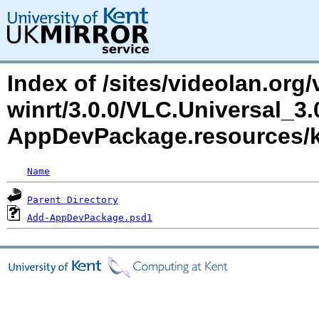
Index of /sites/videolan.org/
winrt/3.0.0/VLC.Universal_3
AppDevPackage.resources/
Name
Parent Directory
Add-AppDevPackage.psd1