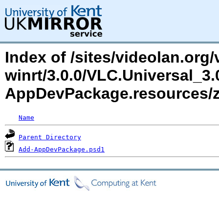
Index of /sites/videolan.org/
winrt/3.0.0/VLC.Universal_3
AppDevPackage.resources
Name
Parent Directory
Add-AppDevPackage.psd1