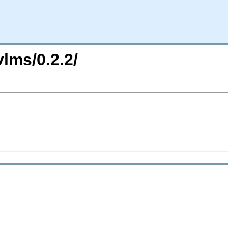
vlms/0.2.2/