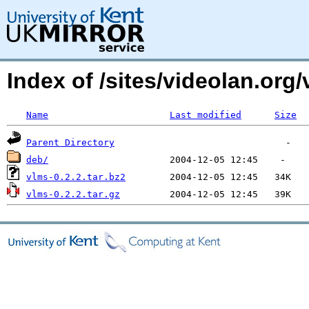
Index of /sites/videolan.org/
Name
Last modified
Size
Parent Directory
deb/
vlms-0.2.2.tar.bz2
vlms-0.2.2.tar.gz