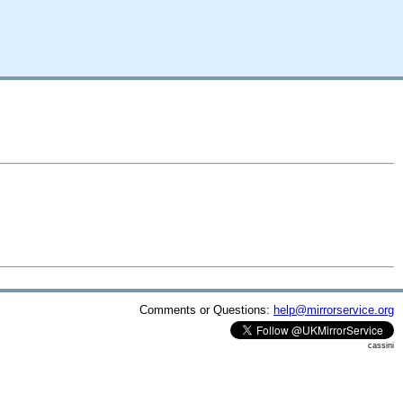
Comments or Questions:
help@mirrorservice.org
cassini