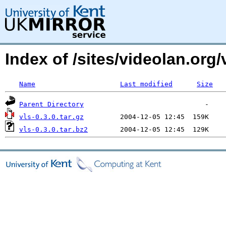
Index of /sites/videolan.org
Name
Last modified
Size
Parent Directory
vls-0.3.0.tar.gz
vls-0.3.0.tar.bz2