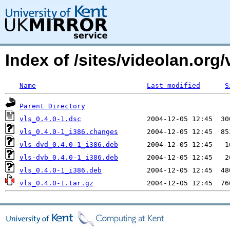
Index of /sites/videolan.org
Name
Last modified
S
Parent Directory
vls_0.4.0-1.dsc
vls_0.4.0-1_i386.changes
vls-dvd_0.4.0-1_i386.deb
vls-dvb_0.4.0-1_i386.deb
vls_0.4.0-1_i386.deb
vls_0.4.0-1.tar.gz