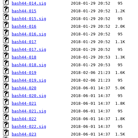
bash44-014.sig
bash44-015
bash44-015.sig
bash44-016
bash44-016.sig
bash44-017
bash44-017.sig
bash44-018
bash44-018.sig
bash44-019
bash44-019.sig
bash44-020
bash44-020.sig
bash44-021
bash44-021.sig
bash44-022
bash44-022.sig
bash44-023