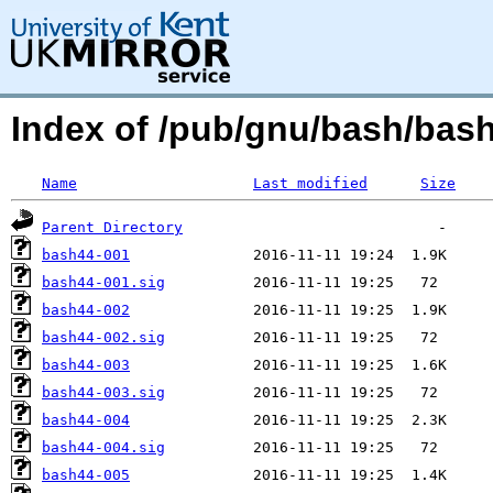
Index of /pub/gnu/bash/bash
Name
Last modified
Size
Parent Directory
bash44-001
bash44-001.sig
bash44-002
bash44-002.sig
bash44-003
bash44-003.sig
bash44-004
bash44-004.sig
bash44-005