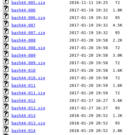
bash44-005.sig
bash44-006
bash44-006.sig
bash44-007
bash44-007.sig
bash44-008
bash44-008.sig
bash44-009
bash44-009.sig
bash44-010
bash44-010.sig
bash44-011
bash44-011.sig
bash44-012
bash44-012.sig
bash44-013
bash44-013.sig
bash44-014