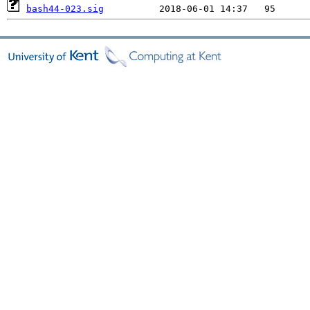
bash44-023.sig