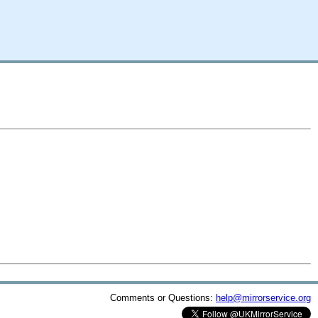
Comments or Questions:
help@mirrorservice.org