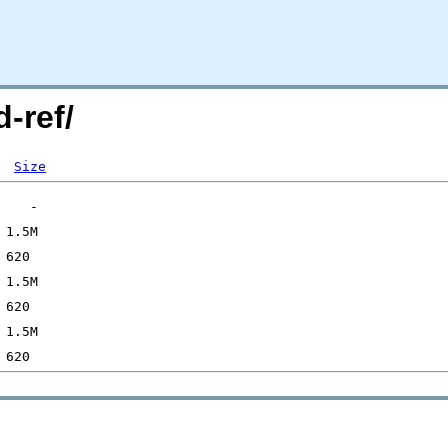
-ref/
Size