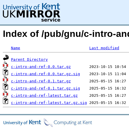
Index of /pub/gnu/c-intro-and
Name
Last modified
Parent Directory
c-intro-and-ref-0.0.tar.gz
c-intro-and-ref-0.0.tar.gz.sig
c-intro-and-ref-0.1.tar.gz
c-intro-and-ref-0.1.tar.gz.sig
c-intro-and-ref-latest.tar.gz
c-intro-and-ref-latest.tar.gz.sig