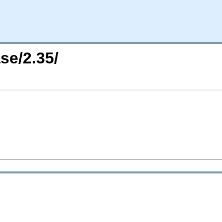
se/2.35/