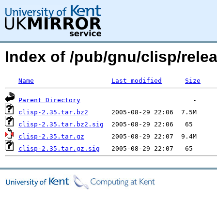
Index of /pub/gnu/clisp/relea
Name
Last modified
Size
Parent Directory
clisp-2.35.tar.bz2
clisp-2.35.tar.bz2.sig
clisp-2.35.tar.gz
clisp-2.35.tar.gz.sig