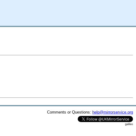
Comments or Questions:
help@mirrorservice.org
galileo