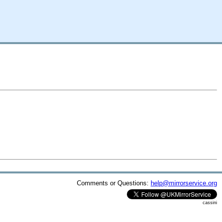
Comments or Questions:
help@mirrorservice.org
cassini