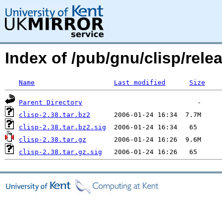
Index of /pub/gnu/clisp/relea
Name
Last modified
Size
Parent Directory
clisp-2.38.tar.bz2
clisp-2.38.tar.bz2.sig
clisp-2.38.tar.gz
clisp-2.38.tar.gz.sig