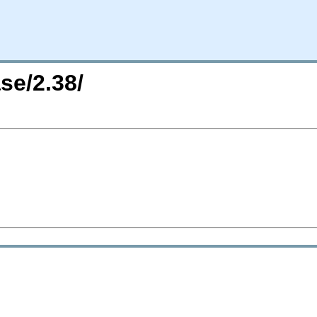
se/2.38/