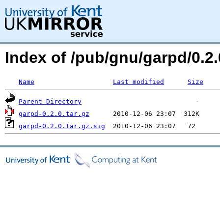
Index of /pub/gnu/garpd/0.
Name
Last modified
Size
Parent Directory
garpd-0.2.0.tar.gz
garpd-0.2.0.tar.gz.sig