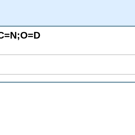
?C=N;O=D