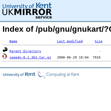
Index of /pub/gnu/gnukart/
Name
Last modified
Size
Parent Directory
speedx-0.1.3b3.tar.gz