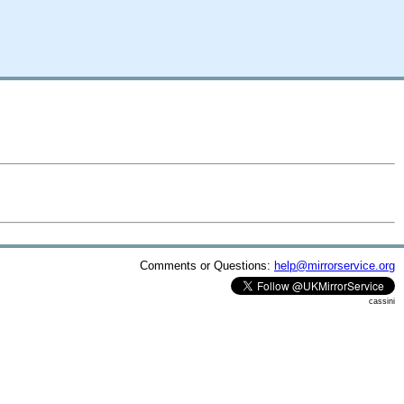
Comments or Questions:
help@mirrorservice.org
cassini