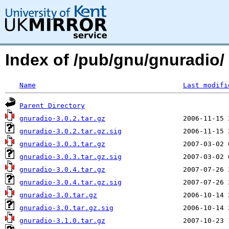
Index of /pub/gnu/gnuradio/
Name
Last modifi
Parent Directory
gnuradio-3.0.2.tar.gz
gnuradio-3.0.2.tar.gz.sig
gnuradio-3.0.3.tar.gz
gnuradio-3.0.3.tar.gz.sig
gnuradio-3.0.4.tar.gz
gnuradio-3.0.4.tar.gz.sig
gnuradio-3.0.tar.gz
gnuradio-3.0.tar.gz.sig
gnuradio-3.1.0.tar.gz