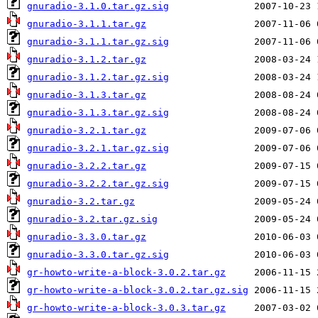
gnuradio-3.1.0.tar.gz.sig
gnuradio-3.1.1.tar.gz
gnuradio-3.1.1.tar.gz.sig
gnuradio-3.1.2.tar.gz
gnuradio-3.1.2.tar.gz.sig
gnuradio-3.1.3.tar.gz
gnuradio-3.1.3.tar.gz.sig
gnuradio-3.2.1.tar.gz
gnuradio-3.2.1.tar.gz.sig
gnuradio-3.2.2.tar.gz
gnuradio-3.2.2.tar.gz.sig
gnuradio-3.2.tar.gz
gnuradio-3.2.tar.gz.sig
gnuradio-3.3.0.tar.gz
gnuradio-3.3.0.tar.gz.sig
gr-howto-write-a-block-3.0.2.tar.gz
gr-howto-write-a-block-3.0.2.tar.gz.sig
gr-howto-write-a-block-3.0.3.tar.gz