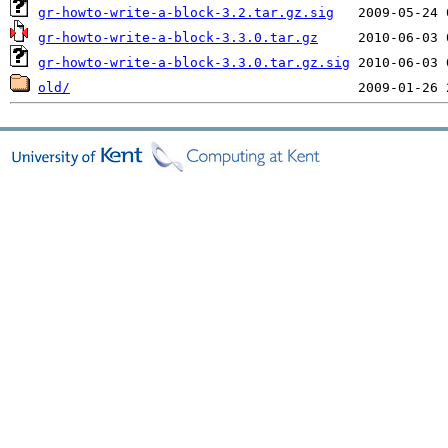
gr-howto-write-a-block-3.2.tar.gz.sig
gr-howto-write-a-block-3.3.0.tar.gz
gr-howto-write-a-block-3.3.0.tar.gz.sig
old/