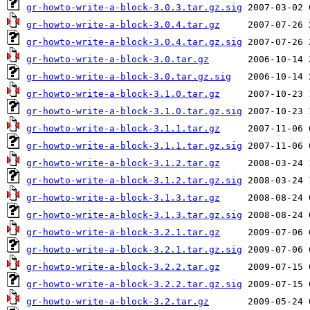
gr-howto-write-a-block-3.0.3.tar.gz.sig
gr-howto-write-a-block-3.0.4.tar.gz
gr-howto-write-a-block-3.0.4.tar.gz.sig
gr-howto-write-a-block-3.0.tar.gz
gr-howto-write-a-block-3.0.tar.gz.sig
gr-howto-write-a-block-3.1.0.tar.gz
gr-howto-write-a-block-3.1.0.tar.gz.sig
gr-howto-write-a-block-3.1.1.tar.gz
gr-howto-write-a-block-3.1.1.tar.gz.sig
gr-howto-write-a-block-3.1.2.tar.gz
gr-howto-write-a-block-3.1.2.tar.gz.sig
gr-howto-write-a-block-3.1.3.tar.gz
gr-howto-write-a-block-3.1.3.tar.gz.sig
gr-howto-write-a-block-3.2.1.tar.gz
gr-howto-write-a-block-3.2.1.tar.gz.sig
gr-howto-write-a-block-3.2.2.tar.gz
gr-howto-write-a-block-3.2.2.tar.gz.sig
gr-howto-write-a-block-3.2.tar.gz