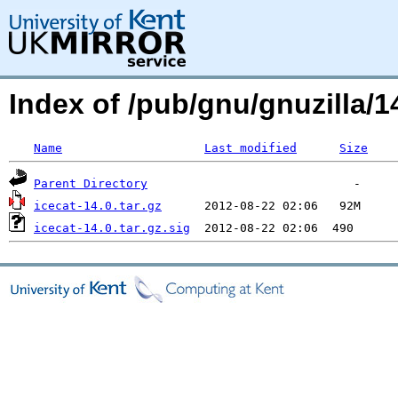
Index of /pub/gnu/gnuzilla/14
Name
Last modified
Size
Parent Directory
icecat-14.0.tar.gz
icecat-14.0.tar.gz.sig