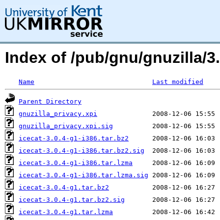
Index of /pub/gnu/gnuzilla/3.
Name
Last modified
Parent Directory
gnuzilla_privacy.xpi
gnuzilla_privacy.xpi.sig
icecat-3.0.4-g1-i386.tar.bz2
icecat-3.0.4-g1-i386.tar.bz2.sig
icecat-3.0.4-g1-i386.tar.lzma
icecat-3.0.4-g1-i386.tar.lzma.sig
icecat-3.0.4-g1.tar.bz2
icecat-3.0.4-g1.tar.bz2.sig
icecat-3.0.4-g1.tar.lzma