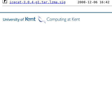
icecat-3.0.4-g1.tar.lzma.sig