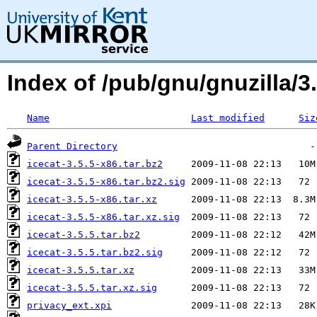
Index of /pub/gnu/gnuzilla/3.
Name
Last modified
Siz
Parent Directory
icecat-3.5.5-x86.tar.bz2
icecat-3.5.5-x86.tar.bz2.sig
icecat-3.5.5-x86.tar.xz
icecat-3.5.5-x86.tar.xz.sig
icecat-3.5.5.tar.bz2
icecat-3.5.5.tar.bz2.sig
icecat-3.5.5.tar.xz
icecat-3.5.5.tar.xz.sig
privacy_ext.xpi