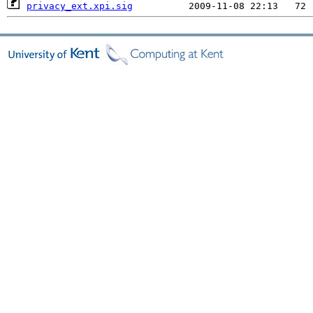
privacy_ext.xpi.sig