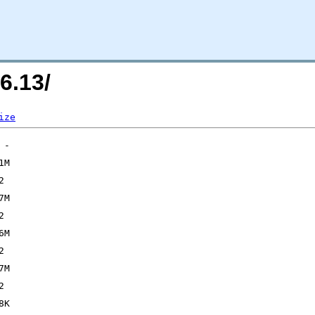
6.13/
ize