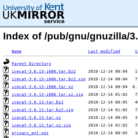
Index of /pub/gnu/gnuzilla/3.
Name
Last modified
S
Parent Directory
icecat-3.6.13-i686.tar.bz2
icecat-3.6.13-i686.tar.bz2.sig
icecat-3.6.13-i686.tar.xz
icecat-3.6.13-i686.tar.xz.sig
icecat-3.6.13.tar.bz2
icecat-3.6.13.tar.bz2.sig
icecat-3.6.13.tar.xz
icecat-3.6.13.tar.xz.sig
privacy_ext.xpi