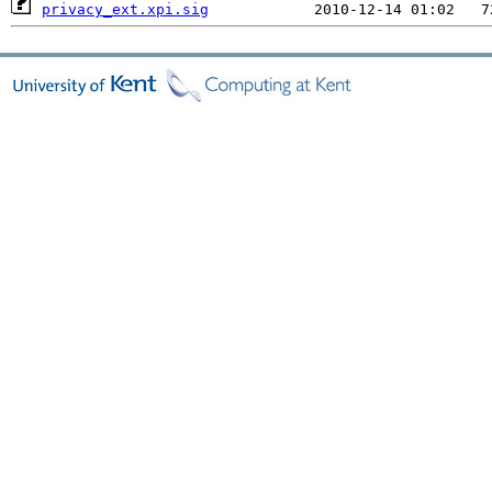
privacy_ext.xpi.sig