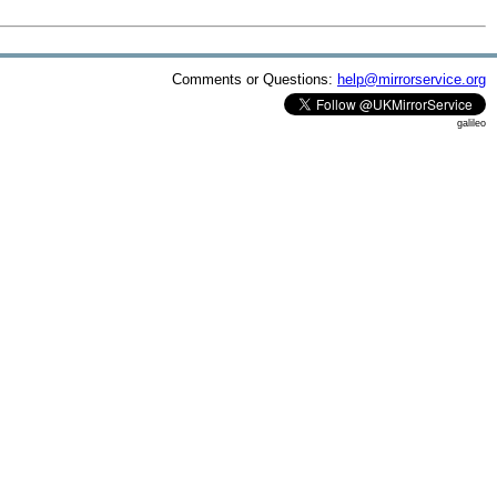
Comments or Questions:
help@mirrorservice.org
galileo