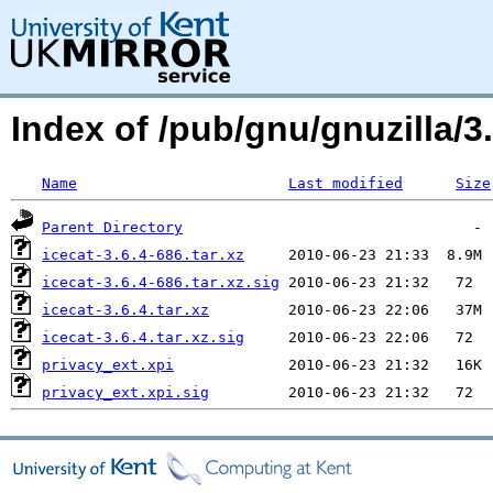
Index of /pub/gnu/gnuzilla/3.
Name
Last modified
Size
Parent Directory
icecat-3.6.4-686.tar.xz
icecat-3.6.4-686.tar.xz.sig
icecat-3.6.4.tar.xz
icecat-3.6.4.tar.xz.sig
privacy_ext.xpi
privacy_ext.xpi.sig