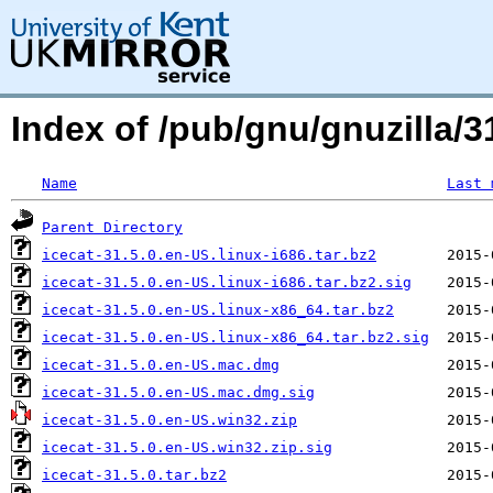
Index of /pub/gnu/gnuzilla/31
Name
Last 
Parent Directory
icecat-31.5.0.en-US.linux-i686.tar.bz2
icecat-31.5.0.en-US.linux-i686.tar.bz2.sig
icecat-31.5.0.en-US.linux-x86_64.tar.bz2
icecat-31.5.0.en-US.linux-x86_64.tar.bz2.sig
icecat-31.5.0.en-US.mac.dmg
icecat-31.5.0.en-US.mac.dmg.sig
icecat-31.5.0.en-US.win32.zip
icecat-31.5.0.en-US.win32.zip.sig
icecat-31.5.0.tar.bz2