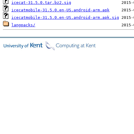
icecat-31.5.0.tar.bz2.sig
icecatmobile-31.5.0.en-US.android-arm.apk
icecatmobile-31.5.0.en-US.android-arm.apk.sig
langpacks/