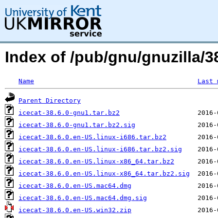
Index of /pub/gnu/gnuzilla/38
Name
Last 
Parent Directory
icecat-38.6.0-gnu1.tar.bz2
icecat-38.6.0-gnu1.tar.bz2.sig
icecat-38.6.0.en-US.linux-i686.tar.bz2
icecat-38.6.0.en-US.linux-i686.tar.bz2.sig
icecat-38.6.0.en-US.linux-x86_64.tar.bz2
icecat-38.6.0.en-US.linux-x86_64.tar.bz2.sig
icecat-38.6.0.en-US.mac64.dmg
icecat-38.6.0.en-US.mac64.dmg.sig
icecat-38.6.0.en-US.win32.zip