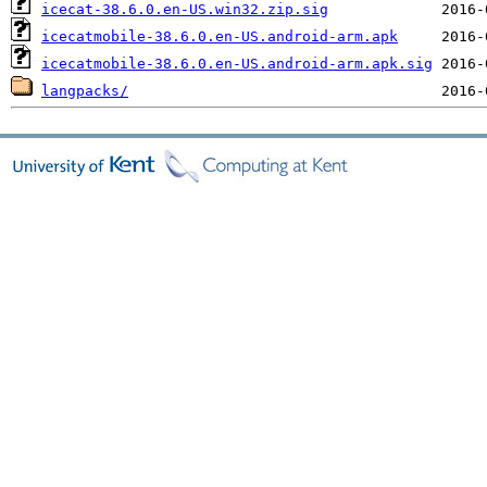
icecat-38.6.0.en-US.win32.zip.sig
icecatmobile-38.6.0.en-US.android-arm.apk
icecatmobile-38.6.0.en-US.android-arm.apk.sig
langpacks/