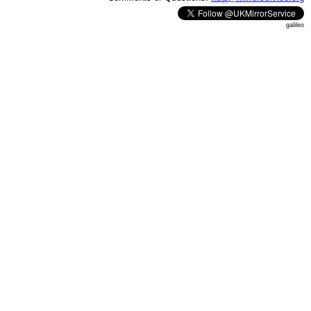
galileo