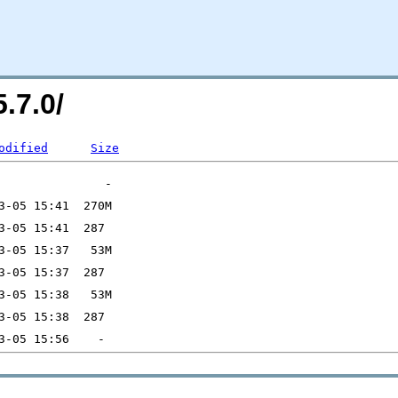
.7.0/
odified
Size