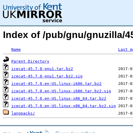
Index of /pub/gnu/gnuzilla/45
Name
Last m
Parent Directory
icecat-45.7.0-gnu1.tar.bz2
icecat-45.7.0-gnu1.tar.bz2.sig
icecat-45.7.0.en-US.linux-i686.tar.bz2
icecat-45.7.0.en-US.linux-i686.tar.bz2.sig
icecat-45.7.0.en-US.linux-x86_64.tar.bz2
icecat-45.7.0.en-US.linux-x86_64.tar.bz2.sig
langpacks/