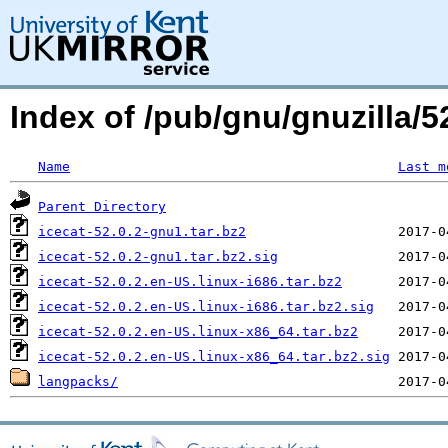
Index of /pub/gnu/gnuzilla/52
Name
Last m
Parent Directory
icecat-52.0.2-gnu1.tar.bz2
icecat-52.0.2-gnu1.tar.bz2.sig
icecat-52.0.2.en-US.linux-i686.tar.bz2
icecat-52.0.2.en-US.linux-i686.tar.bz2.sig
icecat-52.0.2.en-US.linux-x86_64.tar.bz2
icecat-52.0.2.en-US.linux-x86_64.tar.bz2.sig
langpacks/