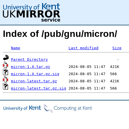
Index of /pub/gnu/micron/
Name
Last modified
Size
Parent Directory
micron-1.4.tar.gz
micron-1.4.tar.gz.sig
micron-latest.tar.gz
micron-latest.tar.gz.sig