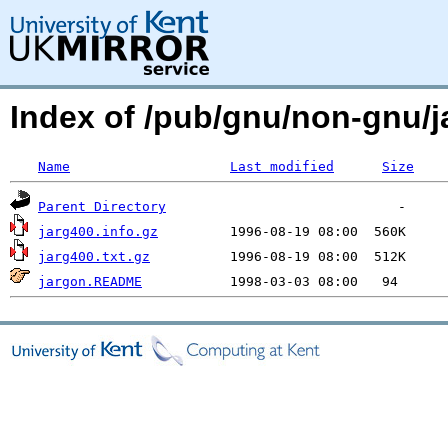
Index of /pub/gnu/non-gnu
Name
Last modified
Size
Parent Directory
jarg400.info.gz
jarg400.txt.gz
jargon.README