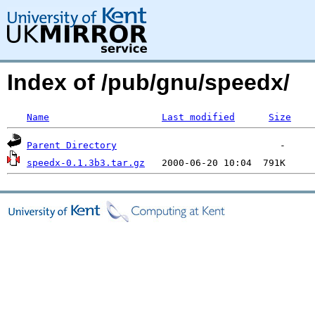
Index of /pub/gnu/speedx/
Name
Last modified
Size
Parent Directory
speedx-0.1.3b3.tar.gz