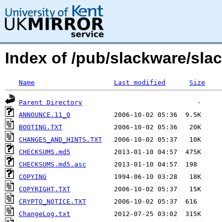
Index of /pub/slackware/slac
Name
Last modified
Size
Parent Directory
ANNOUNCE.11_0
BOOTING.TXT
CHANGES_AND_HINTS.TXT
CHECKSUMS.md5
CHECKSUMS.md5.asc
COPYING
COPYRIGHT.TXT
CRYPTO_NOTICE.TXT
ChangeLog.txt