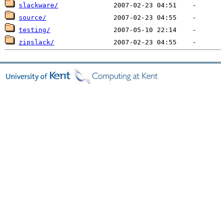
slackware/
source/
testing/
zipslack/