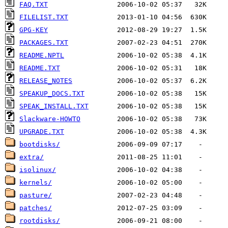
FAQ.TXT
FILELIST.TXT
GPG-KEY
PACKAGES.TXT
README.NPTL
README.TXT
RELEASE_NOTES
SPEAKUP_DOCS.TXT
SPEAK_INSTALL.TXT
Slackware-HOWTO
UPGRADE.TXT
bootdisks/
extra/
isolinux/
kernels/
pasture/
patches/
rootdisks/