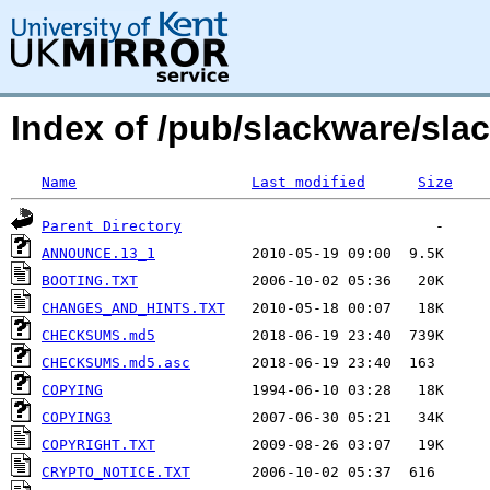
Index of /pub/slackware/sla
Name
Last modified
Size
Parent Directory
ANNOUNCE.13_1
BOOTING.TXT
CHANGES_AND_HINTS.TXT
CHECKSUMS.md5
CHECKSUMS.md5.asc
COPYING
COPYING3
COPYRIGHT.TXT
CRYPTO_NOTICE.TXT