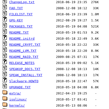
ChangeLog.txt
FAQ.TXT
FILELIST.TXT
GPG-KEY
PACKAGES.TXT
README.TXT
README.initrd
README_CRYPT.TXT
README_LVM.TXT
README_RAID.TXT
RELEASE_NOTES
SPEAKUP_DOCS.TXT
SPEAK_INSTALL.TXT
Slackware-HOWTO
UPGRADE.TXT
extra/
isolinux/
kernels/