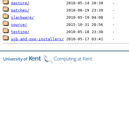
pasture/
patches/
slackware/
source/
testing/
usb-and-pxe-installers/